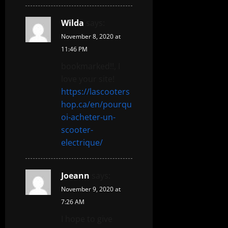
Wilda
says:
November 8, 2020 at
11:46 PM
bookmarked!!, I
love your site!
https://lascooters
hop.ca/en/pourqu
oi-acheter-un-
scooter-
electrique/
Joeann
says:
November 9, 2020 at
7:26 AM
I hope to give