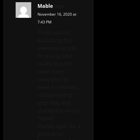
Mable
says:
November 16, 2020 at
7:43 PM
Thank you for
publishing this
awesome article.
I’m a long time
reader but I’ve
never been
compelled to
leave a comment.
I subscribed to
your blog and
shared this on my
Twitter.
Thanks again for a
great post!