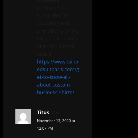
comment. I
subscribed to
your blog and
shared this on my
Facebook. Thanks
again for a great
article!
https://www.tailor
edsuitparis.com/g
et-to-know-all-
about-custom-
business-shirts/
Titus
says:
November 15, 2020 at
12:07 PM