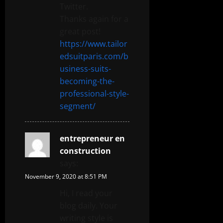
Twitter.
Thanks again for a
great post!
https://www.tailor
edsuitparis.com/b
usiness-suits-
becoming-the-
professional-style-
segment/
entrepreneur en
construction
says:
November 9, 2020 at 8:51 PM
Hi, I read your
blog daily. Your
writing style is