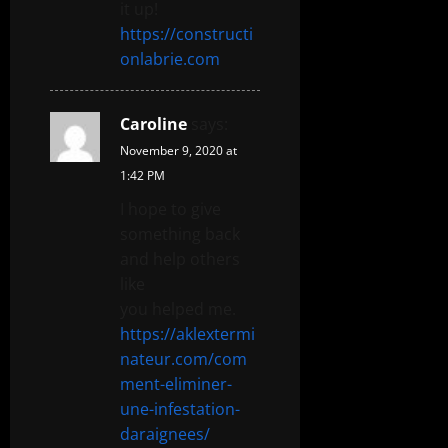
it up!
https://constructi
onlabrie.com
Caroline
says:
November 9, 2020 at
1:42 PM
I hope to give
something back
and help others
like
you helped me.
https://aklextermi
nateur.com/com
ment-eliminer-
une-infestation-
daraignees/