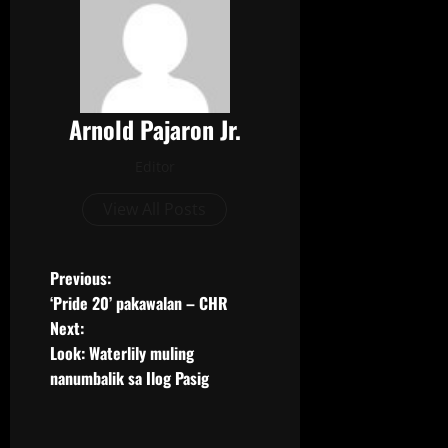
e
t
b
t
o
e
o
r
k
Arnold Pajaron Jr.
Editor
View All Posts
Previous:
‘Pride 20’ pakawalan – CHR
Next:
Look: Waterlily muling
nanumbalik sa Ilog Pasig