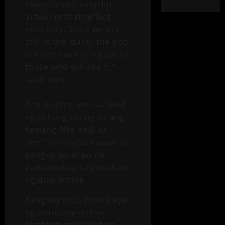
always make colorful
artworks that reflect
positivity. Since we are
still in the ‘dark’, the pop
of colors will bring joy to
those who will see it,”
saad niya.
Ang inspirasyon sa likod
ng likhang sining ay ang
temang “We heal as
one,” na naglalarawan sa
pang-araw-araw na
pamumuhay sa panahon
ng quarantine.
Kaugnay nito, hinihikayat
ng naturang online
platform ang lahat na