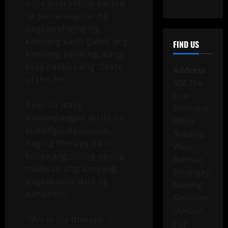
nasa quarantine period
sa pamamagitan ng
pagpapahayag ng
kanilang sarili gamit ang
FIND US
kanilang painting, kung
kaya nalikha ang “State
Address
of the Art.’
508 The
One
Ayon sa isang
Executive
Kapampangan artist na
Office
si Dodgie Aguinaldo,
Building,
naging therapy na sa
West
kanya ang sining upang
Avenue,
maibsan ang kanyang
Barangay
pagkabalisa dala ng
Nayong
pandemic.
Kanluran,
Quezon
“Art is my therapy. I
City