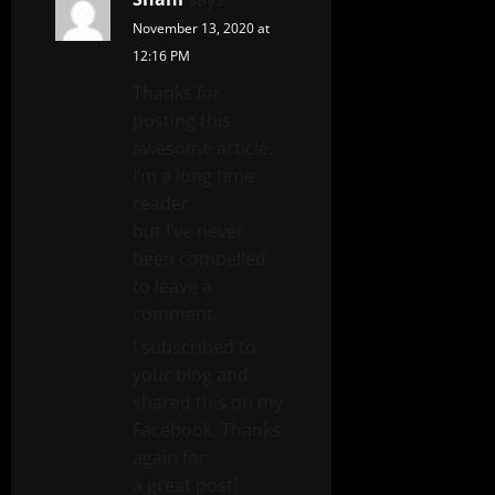
November 13, 2020 at
12:16 PM
Thanks for
posting this
awesome article.
I’m a long time
reader
but I’ve never
been compelled
to leave a
comment.
I subscribed to
your blog and
shared this on my
Facebook. Thanks
again for
a great post!