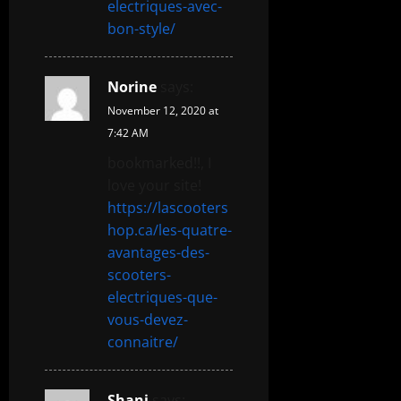
electriques-avec-
bon-style/
Norine
says:
November 12, 2020 at
7:42 AM
bookmarked!!, I
love your site!
https://lascooters
hop.ca/les-quatre-
avantages-des-
scooters-
electriques-que-
vous-devez-
connaitre/
Shani
says: