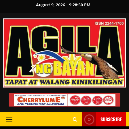
August 9, 2026
9:28:51 PM
SUBSCRIBE