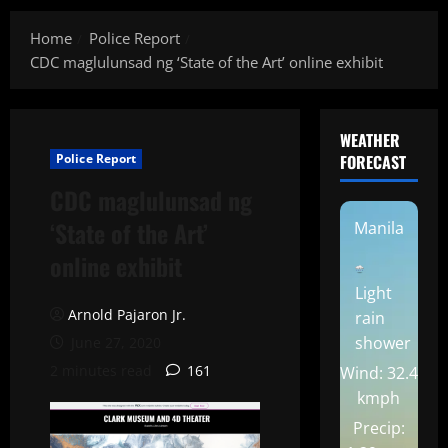
Home
Police Report
CDC maglulunsad ng ‘State of the Art’ online exhibit
WEATHER
Police Report
FORECAST
CDC maglulunsad ng
‘State of the Art’
Manila
online exhibit
Light
Arnold Pajaron Jr.
rain
shower
June 27, 2020
2 minutes read
161
Wind: 32.4
kmph
Precip: