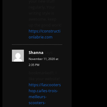
your new stuff
regularly. Your
writing style is
awesome, keep
up the good work!
https://constructi
onlabrie.com
Shanna
says:
November 11, 2020 at
2:35 PM
bookmarked!!, I
like your website!
https://lascooters
hop.ca/les-trois-
meilleurs-
scooters-