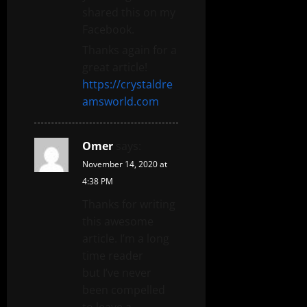
shared this on my
Facebook.
Thanks again for a
great article!
https://crystaldre
amsworld.com
Omer
says:
November 14, 2020 at
4:38 PM
Thanks for writing
this awesome
article. I’m a long
time reader
but I’ve never
been compelled
to leave a