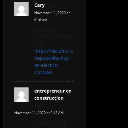
Cary
says:
November 11, 2020 at
6:16 AM
Saved as a
favorite, I like your
site!
https://lascooters
hop.ca/why-buy-
an-electric-
scooter/
entrepreneur en
construction
says:
November 11, 2020 at 9:42 AM
Hi there, I read