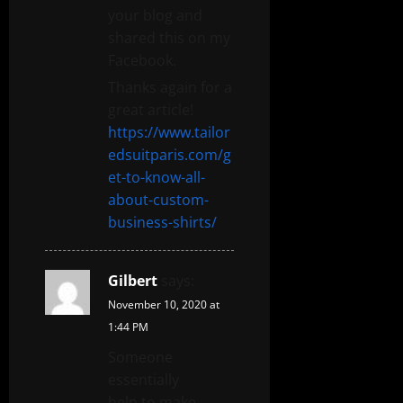
your blog and
shared this on my
Facebook.
Thanks again for a
great article!
https://www.tailor
edsuitparis.com/g
et-to-know-all-
about-custom-
business-shirts/
Gilbert
says:
November 10, 2020 at
1:44 PM
Someone
essentially
help to make