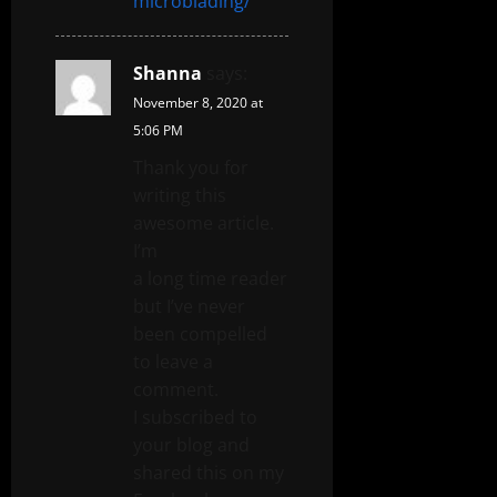
microblading/
Shanna
says:
November 8, 2020 at
5:06 PM
Thank you for
writing this
awesome article.
I’m
a long time reader
but I’ve never
been compelled
to leave a
comment.
I subscribed to
your blog and
shared this on my