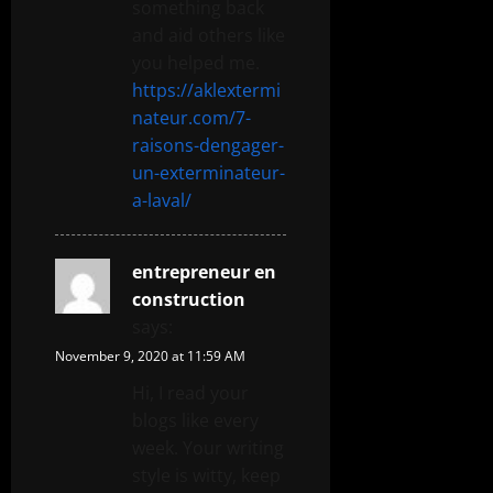
something back
and aid others like
you helped me.
https://aklextermi
nateur.com/7-
raisons-dengager-
un-exterminateur-
a-laval/
entrepreneur en
construction
says:
November 9, 2020 at 11:59 AM
Hi, I read your
blogs like every
week. Your writing
style is witty, keep