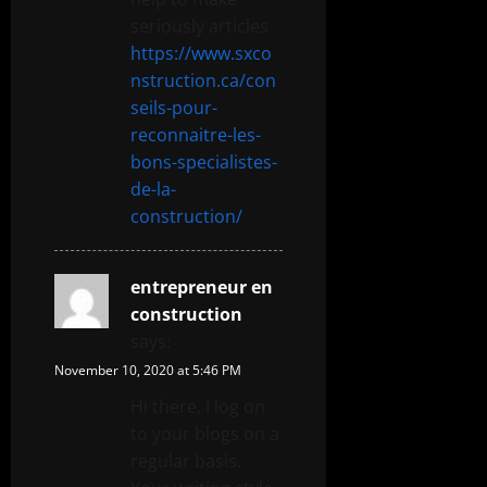
seriously articles
https://www.sxco
nstruction.ca/con
seils-pour-
reconnaitre-les-
bons-specialistes-
de-la-
construction/
entrepreneur en
construction
says:
November 10, 2020 at 5:46 PM
Hi there, I log on
to your blogs on a
regular basis.