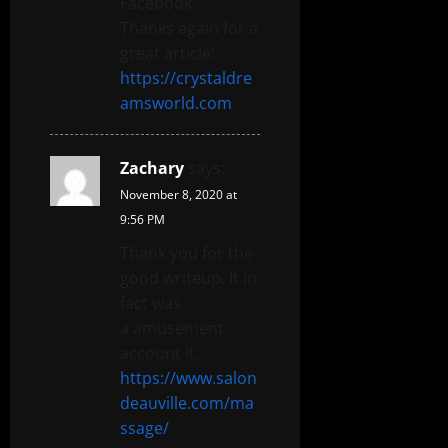
Facebook.
Thanks again for a
great article!
https://crystaldre
amsworld.com
Zachary
says:
November 8, 2020 at
9:56 PM
Thank you for the
good writeup. It in
fact was
a amusement
account it.
https://www.salon
deauville.com/ma
ssage/