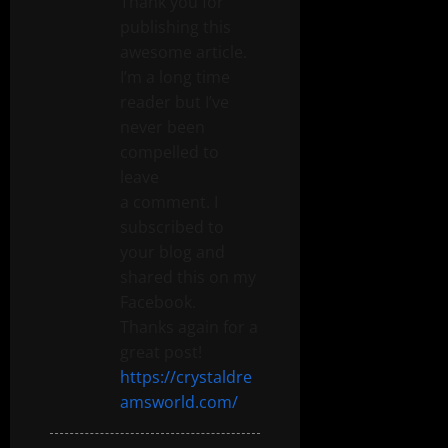
Thank you for
publishing this
awesome article.
I’m a long time
reader but I’ve
never been
compelled to
leave
a comment. I
subscribed to
your blog and
shared this on my
Facebook.
Thanks again for a
great post!
https://crystaldre
amsworld.com/