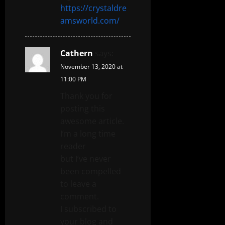
https://crystaldre
amsworld.com/
Cathern
says:
November 13, 2020 at
11:00 PM
Thank you for
posting this
awesome article.
I’m a long time
reader
but I’ve never
been compelled
to leave a
comment.
I subscribed to
your blog and