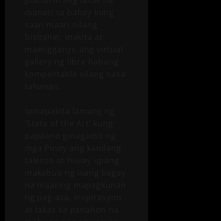
manati sa bahay kung
saan maari nilang
bisitahin, makita at
maengganyo ang virtual
gallery ng libre habang
komportable silang nasa
tahanan.
Ipinapakita lamang ng
‘State of the Art’ kung
papaano ginagamit ng
mga Pinoy ang kanilang
talento at husay upang
makabuo ng isang bagay
na maaring mapagkunan
ng pag-asa, inspirasyon
at lakas sa panahon na