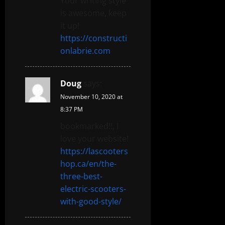
Your writing style
is awesome, keep
it up!
https://constructi
onlabrie.com
Doug
says:
November 10, 2020 at
8:37 PM
bookmarked!!, I
love your website!
https://lascooters
hop.ca/en/the-
three-best-
electric-scooters-
with-good-style/