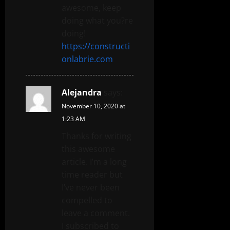
awesome, keep
doing what you?re
doing!
https://constructi
onlabrie.com
Alejandra
says:
November 10, 2020 at
1:23 AM
Thanks for writing
this awesome
article. I’m a long
time reader but
I’ve never been
compelled to
leave a comment.
I subscribed to