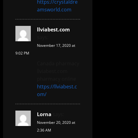
https://crystaldre
amsworld.com
llviabest.com
says:
November 17, 2020 at
9:02 PM
Canada pharmacy
llviabest.com
pharmacy online
https://llviabest.c
om/
Lorna
says:
November 20, 2020 at
2:36 AM