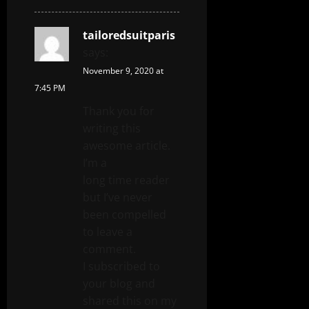
tailoredsuitparis
says:
November 9, 2020 at
7:45 PM
Thank you for
writing this
awesome article.
I’m a
long time reader
but I’ve never
been compelled
to leave a
comment.
I subscribed to
your blog and
shared this on my