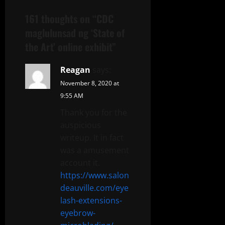
161 thoughts on “
CDC
maglulunsad ng ‘State of
the Art’ online exhibit
”
Reagan
says:
November 8, 2020 at
9:55 AM
Thank you for the
auspicious
writeup. It in fact
was a amusement
account it.
https://www.salon
deauville.com/eye
lash-extensions-
eyebrow-